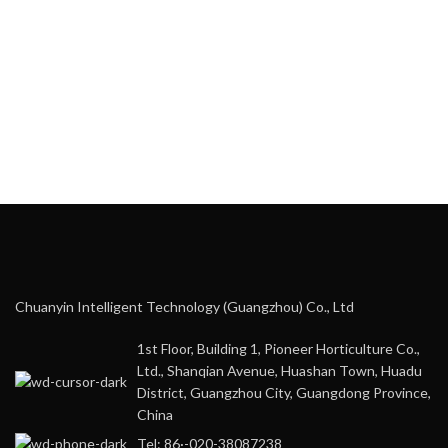
Chuanyin Intelligent Technology (Guangzhou) Co., Ltd
1st Floor, Building 1, Pioneer Horticulture Co.,
Ltd., Shanqian Avenue, Huashan Town, Huadu
District, Guangzhou City, Guangdong Province,
China
Tel: 86·-020-38087238