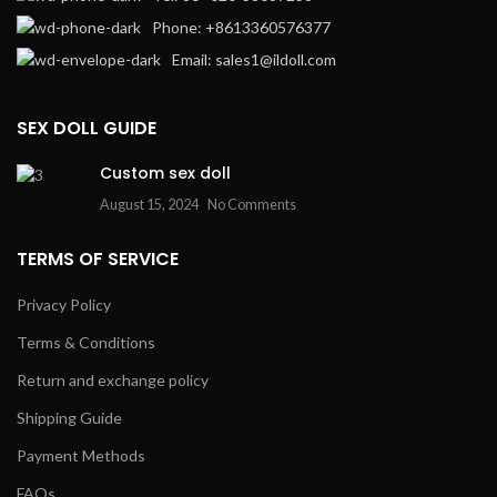
Phone: +8613360576377
Email: sales1@ildoll.com
SEX DOLL GUIDE
Custom sex doll
August 15, 2024
No Comments
TERMS OF SERVICE
Privacy Policy
Terms & Conditions
Return and exchange policy
Shipping Guide
Payment Methods
FAQs