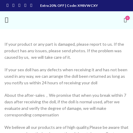
Extra 20% OFF | Code: X98VWCXY
0
If your product or any part is damaged, please report to us. If the
product has any issues, please send photos. If the problem was
caused by us, we will take care of it.
If your sex doll has any defects when receiving it and has not been
used in any way, we can arrange the doll been returned as long as
you notify us within 24 hours of receiving your doll
About the after-sales，We promise that when you break within 7
days after receiving the doll, if the doll is normal used, after we
evaluate and verify the degree of damage, we will make
corresponding compensation
We believe all our products are of high quality,Please be aware that