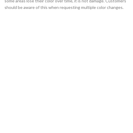
some areas lose their color over time, it is not damage. Customers
should be aware of this when requesting multiple color changes.